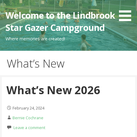
Skip
to
Welcome to the Lindbrook
content
Star Gazer Campground
Where memories are created!
What’s New
What’s New 2026
February 24, 2024
Bernie Cochrane
Leave a comment