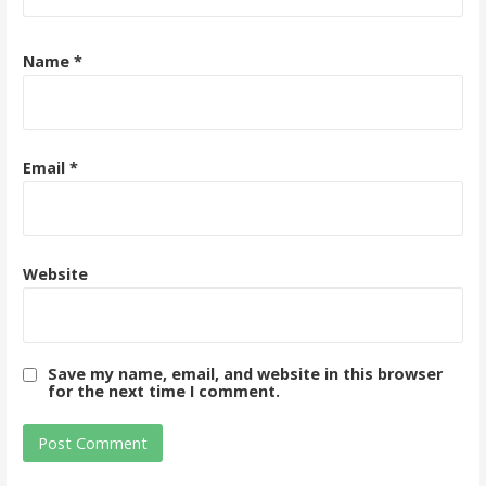
Name
*
Email
*
Website
Save my name, email, and website in this browser
for the next time I comment.