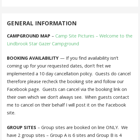
GENERAL INFORMATION
CAMPGROUND MAP
–
Camp Site Pictures – Welcome to the
Lindbrook Star Gazer Campground
BOOKING AVAILABILITY
— If you find availability isn’t
coming up for your requested dates, don’t fret we
implemented a 10 day cancellation policy. Guests do cancel
therefore please recheck the booking site and follow our
Facebook page. Guests can cancel via the booking link on
their own which we don’t always see. When guests contact
me to cancel on their behalf I will post it on the Facebook
site.
GROUP SITES
– Group sites are booked on line ONLY. We
have 2 group sites – Group A is 6 sites and Group B is 4