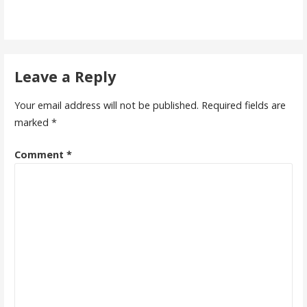
Leave a Reply
Your email address will not be published.
Required fields are
marked
*
Comment
*