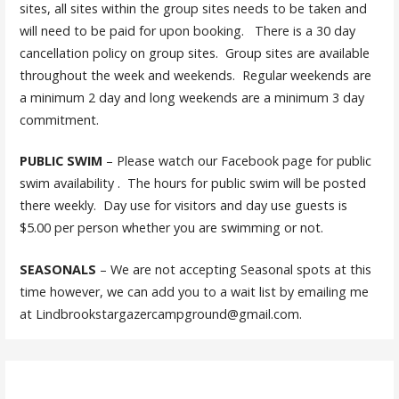
sites, all sites within the group sites needs to be taken and
will need to be paid for upon booking. There is a 30 day
cancellation policy on group sites. Group sites are available
throughout the week and weekends. Regular weekends are
a minimum 2 day and long weekends are a minimum 3 day
commitment.
PUBLIC SWIM
– Please watch our Facebook page for public
swim availability . The hours for public swim will be posted
there weekly. Day use for visitors and day use guests is
$5.00 per person whether you are swimming or not.
SEASONALS
– We are not accepting Seasonal spots at this
time however, we can add you to a wait list by emailing me
at Lindbrookstargazercampground@gmail.com.