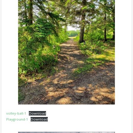
volley-ball-1
Download
Playground-1
Download