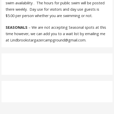
swim availability . The hours for public swim will be posted
there weekly. Day use for visitors and day use guests is
$5.00 per person whether you are swimming or not.
SEASONALS
– We are not accepting Seasonal spots at this
time however, we can add you to a wait list by emailing me
at Lindbrookstargazercampground@gmail.com.