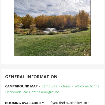
GENERAL INFORMATION
CAMPGROUND MAP
–
Camp Site Pictures – Welcome to the
Lindbrook Star Gazer Campground
BOOKING AVAILABILITY
— If you find availability isn’t