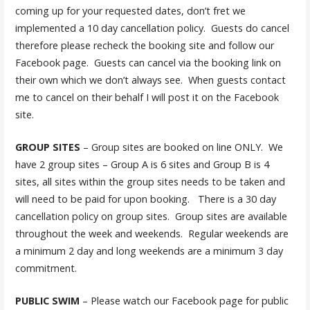
coming up for your requested dates, don’t fret we
implemented a 10 day cancellation policy. Guests do cancel
therefore please recheck the booking site and follow our
Facebook page. Guests can cancel via the booking link on
their own which we don’t always see. When guests contact
me to cancel on their behalf I will post it on the Facebook
site.
GROUP SITES
– Group sites are booked on line ONLY. We
have 2 group sites – Group A is 6 sites and Group B is 4
sites, all sites within the group sites needs to be taken and
will need to be paid for upon booking. There is a 30 day
cancellation policy on group sites. Group sites are available
throughout the week and weekends. Regular weekends are
a minimum 2 day and long weekends are a minimum 3 day
commitment.
PUBLIC SWIM
– Please watch our Facebook page for public