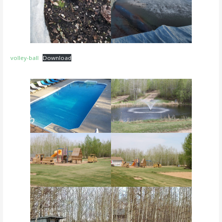
volley-ball
Download