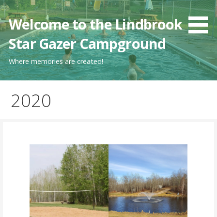
Skip
to
Welcome to the Lindbrook
content
Star Gazer Campground
Where memories are created!
2020