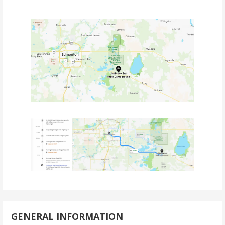
GENERAL INFORMATION