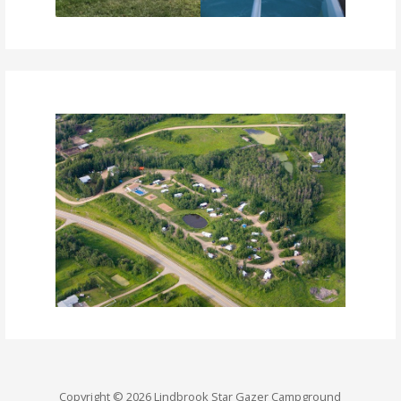
Copyright © 2026 Lindbrook Star Gazer Campground