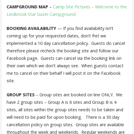
CAMPGROUND MAP
–
Camp Site Pictures – Welcome to the
Lindbrook Star Gazer Campground
BOOKING AVAILABILITY
— If you find availability isn’t
coming up for your requested dates, don’t fret we
implemented a 10 day cancellation policy. Guests do cancel
therefore please recheck the booking site and follow our
Facebook page. Guests can cancel via the booking link on
their own which we don’t always see. When guests contact
me to cancel on their behalf I will post it on the Facebook
site.
GROUP SITES
– Group sites are booked on line ONLY. We
have 2 group sites – Group A is 6 sites and Group B is 4
sites, all sites within the group sites needs to be taken and
will need to be paid for upon booking. There is a 30 day
cancellation policy on group sites. Group sites are available
throughout the week and weekends. Regular weekends are