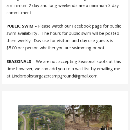
a minimum 2 day and long weekends are a minimum 3 day
commitment.
PUBLIC SWIM
– Please watch our Facebook page for public
swim availability . The hours for public swim will be posted
there weekly. Day use for visitors and day use guests is
$5.00 per person whether you are swimming or not.
SEASONALS
– We are not accepting Seasonal spots at this
time however, we can add you to a wait list by emailing me
at Lindbrookstargazercampground@gmail.com.