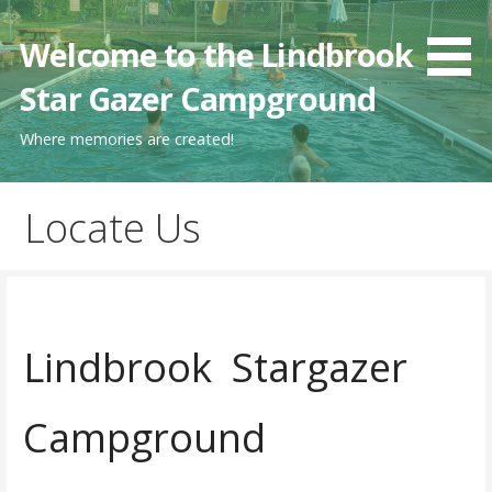
Skip
to
Welcome to the Lindbrook
content
Star Gazer Campground
Where memories are created!
Locate Us
Lindbrook Stargazer
Campground