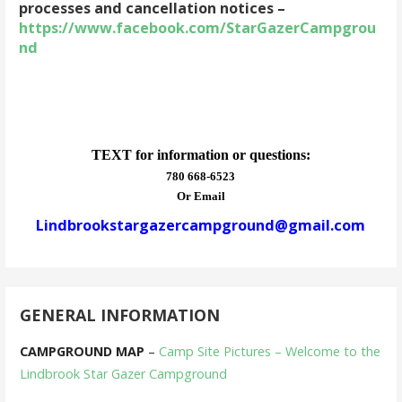
processes and cancellation notices –
https://www.facebook.com/StarGazerCampgrou
nd
TEXT for information or questions:
780 668-6523
Or Email
Lindbrookstargazercampground@gmail.com
GENERAL INFORMATION
CAMPGROUND MAP
–
Camp Site Pictures – Welcome to the
Lindbrook Star Gazer Campground