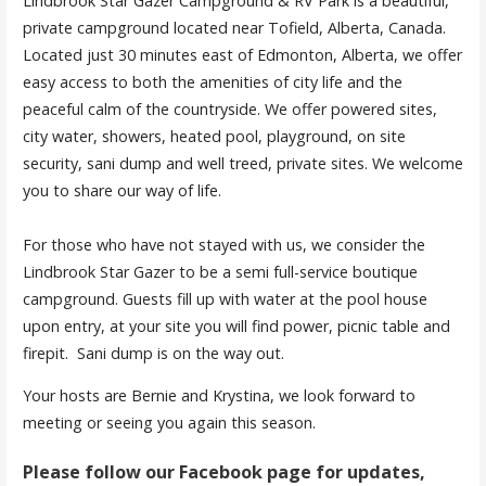
Lindbrook Star Gazer Campground & RV Park is a beautiful,
private campground located near Tofield, Alberta, Canada.
Located just 30 minutes east of Edmonton, Alberta, we offer
easy access to both the amenities of city life and the
peaceful calm of the countryside. We offer powered sites,
city water, showers, heated pool, playground, on site
security, sani dump and well treed, private sites. We welcome
you to share our way of life.
For those who have not stayed with us, we consider the
Lindbrook Star Gazer to be a semi full-service boutique
campground. Guests fill up with water at the pool house
upon entry, at your site you will find power, picnic table and
firepit. Sani dump is on the way out.
Your hosts are Bernie and Krystina, we look forward to
meeting or seeing you again this season.
Please follow our Facebook page for updates,