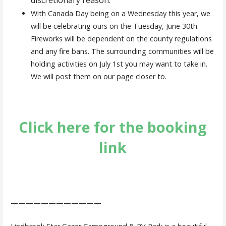
With Canada Day being on a Wednesday this year, we
will be celebrating ours on the Tuesday, June 30th.
Fireworks will be dependent on the county regulations
and any fire bans. The surrounding communities will be
holding activities on July 1st you may want to take in.
We will post them on our page closer to.
Click here for the booking
link
————————————