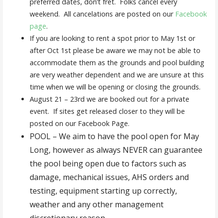
preferred dates, don’t fret. Folks cancel every
weekend. All cancelations are posted on our
Facebook
page
.
If you are looking to rent a spot prior to May 1st or
after Oct 1st please be aware we may not be able to
accommodate them as the grounds and pool building
are very weather dependent and we are unsure at this
time when we will be opening or closing the grounds.
August 21 – 23rd we are booked out for a private
event. If sites get released closer to they will be
posted on our Facebook Page.
POOL – We aim to have the pool open for May
Long, however as always NEVER can guarantee
the pool being open due to factors such as
damage, mechanical issues, AHS orders and
testing, equipment starting up correctly,
weather and any other management
discretionary reason.