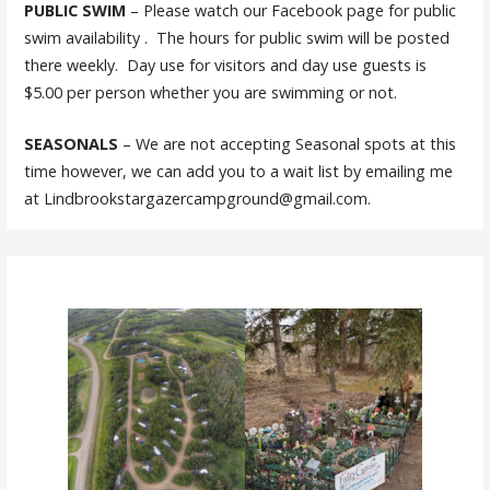
PUBLIC SWIM
– Please watch our Facebook page for public
swim availability . The hours for public swim will be posted
there weekly. Day use for visitors and day use guests is
$5.00 per person whether you are swimming or not.
SEASONALS
– We are not accepting Seasonal spots at this
time however, we can add you to a wait list by emailing me
at Lindbrookstargazercampground@gmail.com.