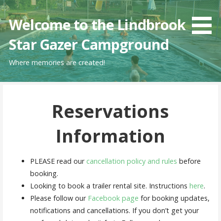
Skip
to
Welcome to the Lindbrook
content
Star Gazer Campground
Where memories are created!
Reservations
Information
PLEASE read our
cancellation policy and rules
before
booking.
Looking to book a trailer rental site. Instructions
here
.
Please follow our
Facebook page
for booking updates,
notifications and cancellations. If you don’t get your