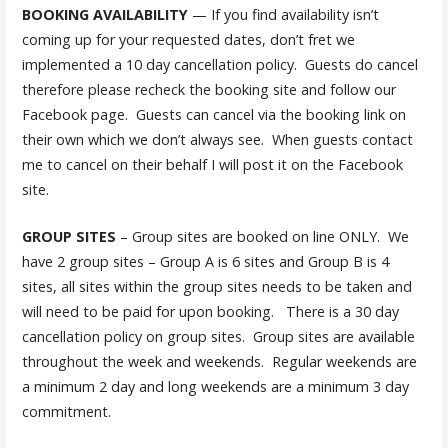
BOOKING AVAILABILITY
— If you find availability isn’t
coming up for your requested dates, don’t fret we
implemented a 10 day cancellation policy. Guests do cancel
therefore please recheck the booking site and follow our
Facebook page. Guests can cancel via the booking link on
their own which we don’t always see. When guests contact
me to cancel on their behalf I will post it on the Facebook
site.
GROUP SITES
– Group sites are booked on line ONLY. We
have 2 group sites – Group A is 6 sites and Group B is 4
sites, all sites within the group sites needs to be taken and
will need to be paid for upon booking. There is a 30 day
cancellation policy on group sites. Group sites are available
throughout the week and weekends. Regular weekends are
a minimum 2 day and long weekends are a minimum 3 day
commitment.