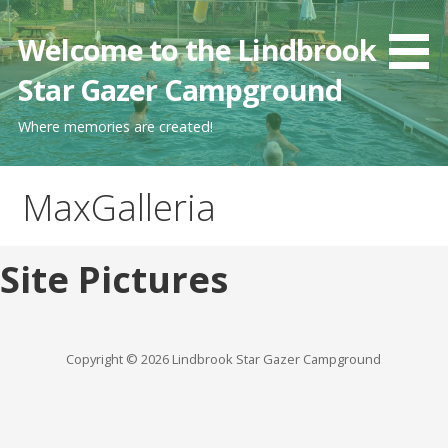
Skip
to
Welcome to the Lindbrook
content
Star Gazer Campground
Where memories are created!
MaxGalleria
Site Pictures
Copyright © 2026 Lindbrook Star Gazer Campground